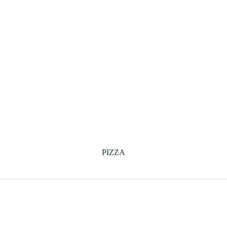
PIZZA