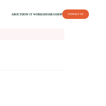
ABOUT
HOW IT WORKS
DISHES
SHOP
CONTACT US