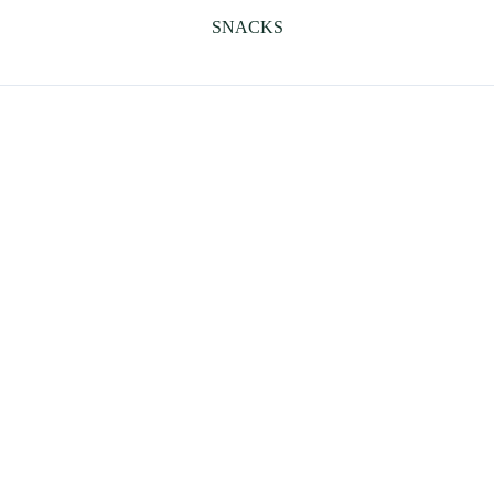
SNACKS