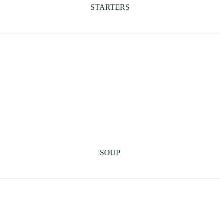
STARTERS
SOUP