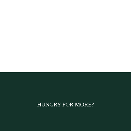
HUNGRY FOR MORE?