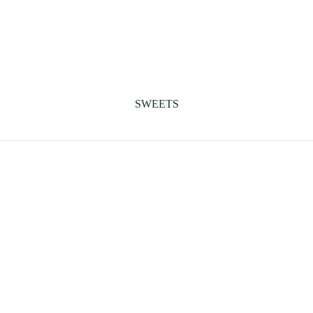
SWEETS