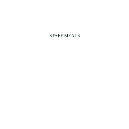
STAFF MEALS