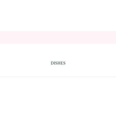
DISHES