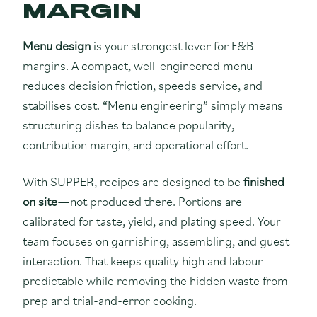
MARGIN
Menu design
is your strongest lever for F&B
margins. A compact, well-engineered menu
reduces decision friction, speeds service, and
stabilises cost. “Menu engineering” simply means
structuring dishes to balance popularity,
contribution margin, and operational effort.
With SUPPER, recipes are designed to be
finished
on site
—not produced there. Portions are
calibrated for taste, yield, and plating speed. Your
team focuses on garnishing, assembling, and guest
interaction. That keeps quality high and labour
predictable while removing the hidden waste from
prep and trial-and-error cooking.