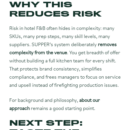
WHY THIS
REDUCES RISK
Risk in hotel F&B often hides in complexity: many
SKUs, many prep steps, many skill levels, many
suppliers. SUPPER’s system deliberately
removes
complexity from the venue
. You get breadth of offer
without building a full kitchen team for every shift.
That protects brand consistency, simplifies
compliance, and frees managers to focus on service
and upsell instead of firefighting production issues.
For background and philosophy,
about our
approach
remains a good starting point.
NEXT STEP: