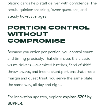
plating cards help staff deliver with confidence. The
result: quicker ordering, fewer questions, and
steady ticket averages.
PORTION CONTROL
WITHOUT
COMPROMISE
Because you order per portion, you control count
and timing precisely. That eliminates the classic
waste drivers—oversized batches, “end of shift”
throw-aways, and inconsistent portions that erode
margin and guest trust. You serve the same plate,
the same way, all day and night.
For innovation updates, explore
explore 520° by
SUPPER
.