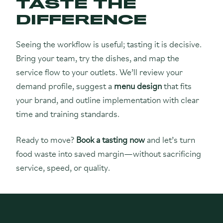
TASTE THE
DIFFERENCE
Seeing the workflow is useful; tasting it is decisive.
Bring your team, try the dishes, and map the
service flow to your outlets. We’ll review your
demand profile, suggest a
menu design
that fits
your brand, and outline implementation with clear
time and training standards.
Ready to move?
Book a tasting now
and let’s turn
food waste into saved margin—without sacrificing
service, speed, or quality.