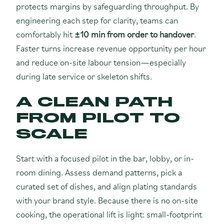
protects margins by safeguarding throughput. By
engineering each step for clarity, teams can
comfortably hit
±10 min from order to handover
.
Faster turns increase revenue opportunity per hour
and reduce on-site labour tension—especially
during late service or skeleton shifts.
A CLEAN PATH
FROM PILOT TO
SCALE
Start with a focused pilot in the bar, lobby, or in-
room dining. Assess demand patterns, pick a
curated set of dishes, and align plating standards
with your brand style. Because there is no on-site
cooking, the operational lift is light: small-footprint