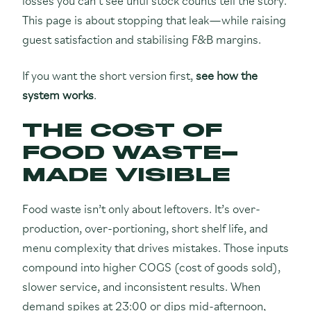
This page is about stopping that leak—while raising
guest satisfaction and stabilising F&B margins.
If you want the short version first,
see how the
system works
.
THE COST OF
FOOD WASTE—
MADE VISIBLE
Food waste isn’t only about leftovers. It’s over-
production, over-portioning, short shelf life, and
menu complexity that drives mistakes. Those inputs
compound into higher COGS (cost of goods sold),
slower service, and inconsistent results. When
demand spikes at 23:00 or dips mid-afternoon,