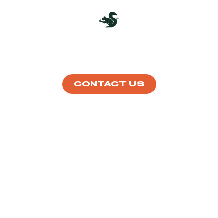
ABOUT
HOW IT WORKS
DISHES
SHOP
CONTACT US