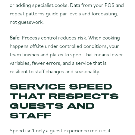
or adding specialist cooks. Data from your POS and
repeat patterns guide par levels and forecasting,
not guesswork.
Safe
: Process control reduces risk. When cooking
happens offsite under controlled conditions, your
team finishes and plates to spec. That means fewer
variables, fewer errors, and a service that is
resilient to staff changes and seasonality.
SERVICE SPEED
THAT RESPECTS
GUESTS AND
STAFF
Speed isn’t only a guest experience metric; it