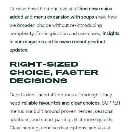
Curious how the menu evolves?
See new mains
added
and
menu expansion with soups
show how
we broaden choice without re-introducing
complexity. For inspiration and use-cases,
insights
in our magazine
and
browse recent product
updates
.
RIGHT-SIZED
CHOICE, FASTER
DECISIONS
Guests don’t need 40 options at midnight; they
need
reliable favourites and clear choices
. SUPPER
menus are built around proven heroes, seasonal
additions, and smart pairings that move quickly.
Clear naming, concise descriptions, and visual