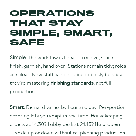
OPERATIONS
THAT STAY
SIMPLE, SMART,
SAFE
Simple
: The workflow is linear—receive, store,
finish, garnish, hand over. Stations remain tidy; roles
are clear. New staff can be trained quickly because
they’re mastering
finishing standards
, not full
production.
Smart
: Demand varies by hour and day. Per-portion
ordering lets you adapt in real time. Housekeeping
orders at 14:30? Lobby peak at 21:15? No problem
—scale up or down without re-planning production