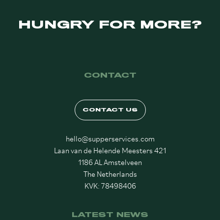
HUNGRY FOR MORE?
CONTACT
CONTACT US
hello@supperservices.com
Laan van de Helende Meesters 421
1186 AL Amstelveen
The Netherlands
KVK: 78498406
LATEST NEWS