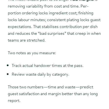
removing variability from cost and time. Per-
portion ordering locks ingredient cost; finishing
locks labour minutes; consistent plating locks guest
expectations. That stabilises contribution per dish
and reduces the “bad surprises” that creep in when
teams are stretched.
Two notes as you measure:
Track actual handover times at the pass.
Review waste daily by category.
Those two numbers—time and waste—predict
guest satisfaction and margin better than any long
report.