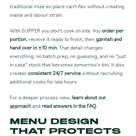
traditional mise en place can’t flex without creating
waste and labour strain.
With SUPPER you don’t cook on site. You
order per
portion
, receive it ready to finish, then
garnish and
hand over in ±10 min
. That detail changes
everything: no batch prep, no guessing, and no “just
in case” stock that becomes tomorrow’s bin. It also
creates
consistent 24/7 service
without recruiting
additional cooks for late hours.
For a deeper process view,
learn about our
approach
and
read answers in the FAQ
.
MENU DESIGN
THAT PROTECTS