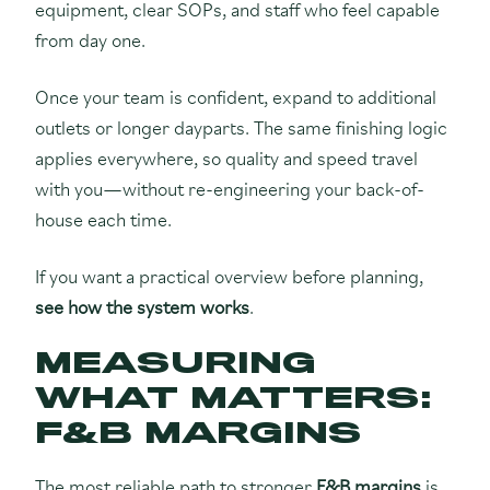
equipment, clear SOPs, and staff who feel capable
from day one.
Once your team is confident, expand to additional
outlets or longer dayparts. The same finishing logic
applies everywhere, so quality and speed travel
with you—without re-engineering your back-of-
house each time.
If you want a practical overview before planning,
see how the system works
.
MEASURING
WHAT MATTERS:
F&B MARGINS
The most reliable path to stronger
F&B margins
is