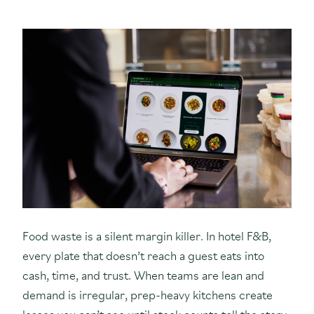
Food waste is a silent margin killer. In hotel F&B,
every plate that doesn’t reach a guest eats into
cash, time, and trust. When teams are lean and
demand is irregular, prep-heavy kitchens create
losses you can’t see until stock counts tell the story.