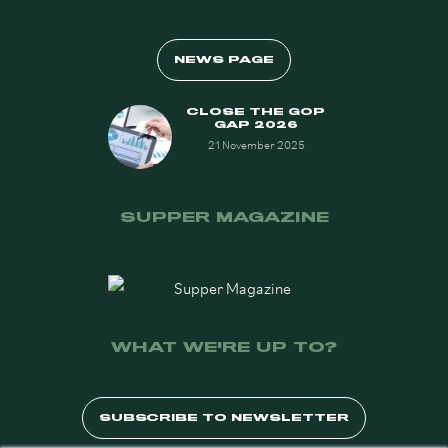
NEWS PAGE
CLOSE THE GOP
GAP 2026
21 November 2025
SUPPER MAGAZINE
WHAT WE'RE UP TO?
SUBSCRIBE TO NEWSLETTER