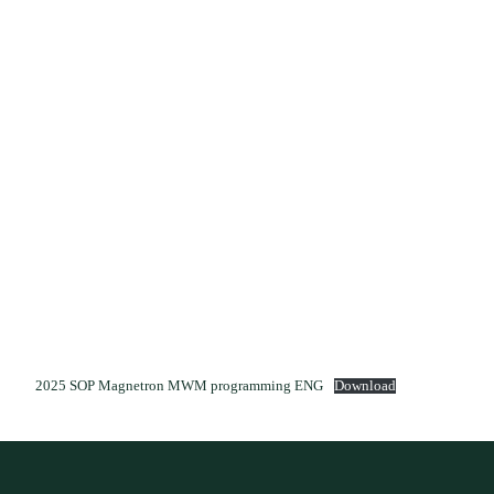
2025 SOP Magnetron MWM programming ENG
Download