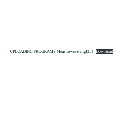
UPLOADING PROGRAMS Meastrowave eng[35]
Download