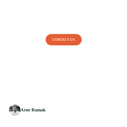
ABOUT
HOW IT WORKS
DISHES
SHOP
CONTACT US
BACK TO OVERVIEW
Arne Ramak