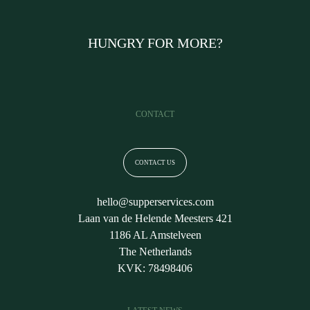
HUNGRY FOR MORE?
CONTACT
CONTACT US
hello@supperservices.com
Laan van de Helende Meesters 421
1186 AL Amstelveen
The Netherlands
KVK: 78498406