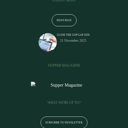
LATEST NEWS
NEWS PAGE
CLOSE THE GOP GAP 2026
21 November 2025
SUPPER MAGAZINE
WHAT WE'RE UP TO?
SUBSCRIBE TO NEWSLETTER