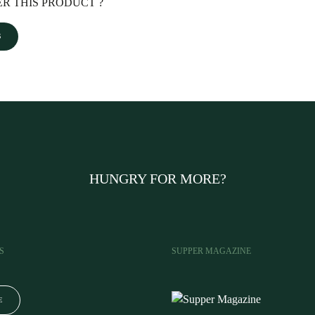
R THIS PRODUCT ?
S
HUNGRY FOR MORE?
S
SUPPER MAGAZINE
E