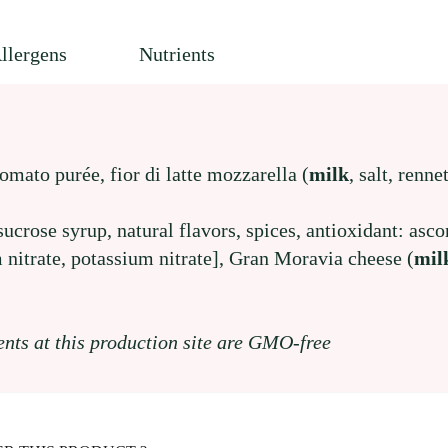
llergens
Nutrients
tomato purée, fior di latte mozzarella (
milk
, salt, renne
 sucrose syrup, natural flavors, spices, antioxidant: asco
 nitrate, potassium nitrate], Gran Moravia cheese (
mil
ents at this production site are GMO-free