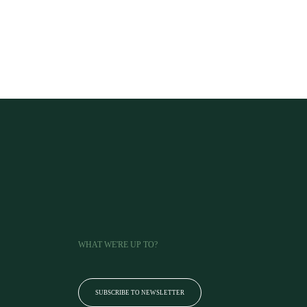
WHAT WE'RE UP TO?
SUBSCRIBE TO NEWSLETTER