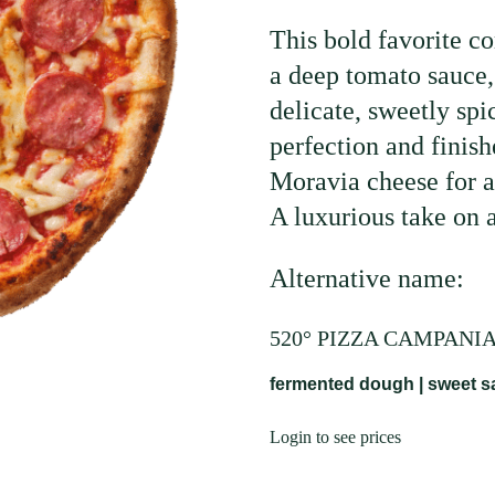
This bold favorite c
a deep tomato sauce, 
delicate, sweetly sp
perfection and finis
Moravia cheese for a
A luxurious take on a
Alternative name:
520° PIZZA CAMPANI
fermented dough | sweet sa
Login to see prices