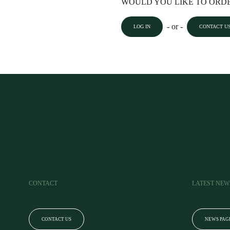
WOULD YOU LIKE TO ORDE
- or -
LOG IN
CONTACT U
CONTACT
LATEST NEW
CONTACT US
NEWS PAG