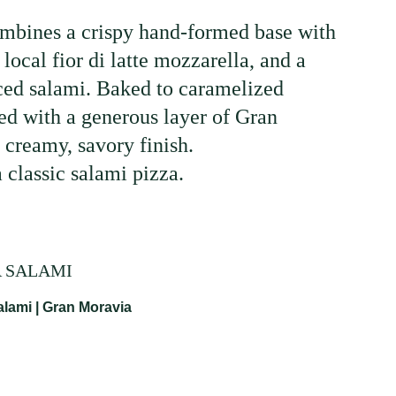
ombines a crispy hand-formed base with
local fior di latte mozzarella, and a
iced salami. Baked to caramelized
hed with a generous layer of Gran
 creamy, savory finish.
 classic salami pizza.
A SALAMI
lami | Gran Moravia