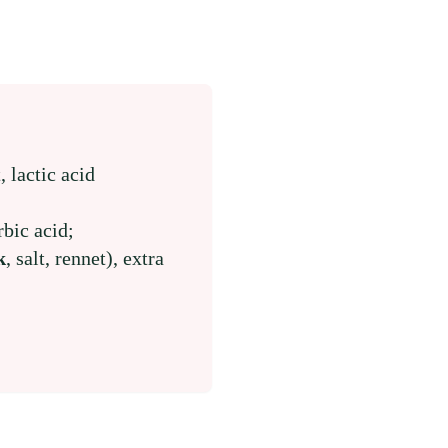
t, lactic acid
rbic acid;
k
, salt, rennet), extra