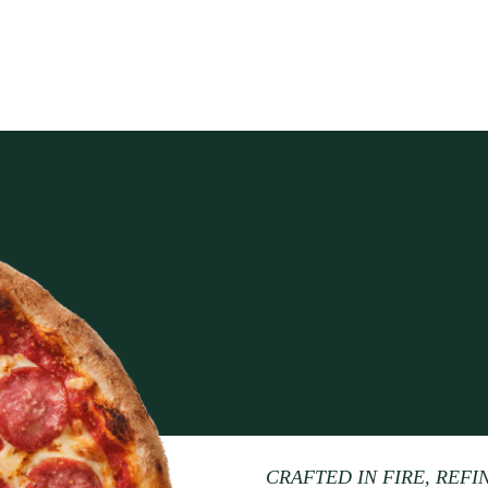
CRAFTED IN FIRE, REFI