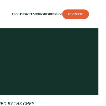
ABOUT
HOW IT WORKS
DISHES
SHOP
CONTACT US
NED BY THE CHEF.