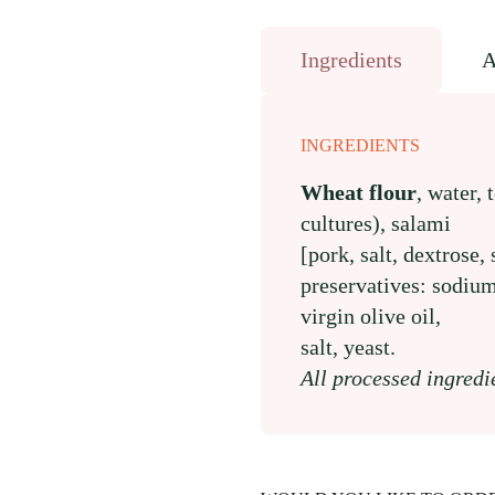
Ingredients
A
INGREDIENTS
Wheat flour
, water, 
cultures), salami
[pork, salt, dextrose,
preservatives: sodium
virgin olive oil,
salt, yeast.
All processed ingredi