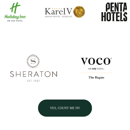
YES, COUNT ME IN!