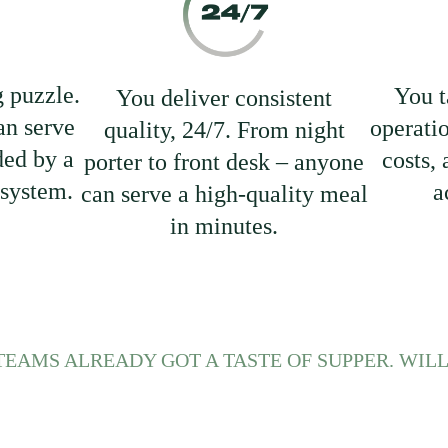
g puzzle.
You t
You deliver consistent
n serve
operati
quality, 24/7. From night
ded by a
costs,
porter to front desk – anyone
 system.
a
can serve a high-quality meal
in minutes.
TEAMS ALREADY GOT A TASTE OF SUPPER. WILL