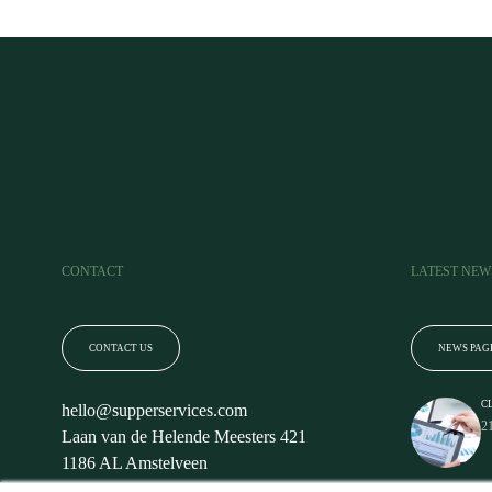
CONTACT
LATEST NEW
CONTACT US
NEWS PAG
C
hello@supperservices.com
2
Laan van de Helende Meesters 421
1186 AL Amstelveen
The Netherlands