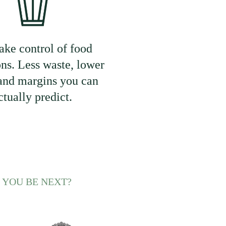
ake control of food
ons. Less waste, lower
 and margins you can
ctually predict.
 YOU BE NEXT?