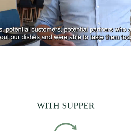
WITH SUPPER