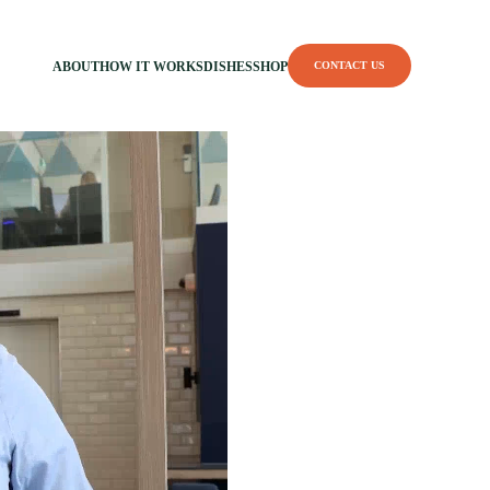
ABOUT
HOW IT WORKS
DISHES
SHOP
CONTACT US