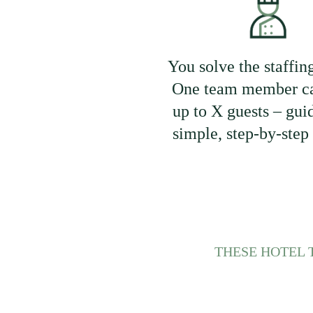
You solve the staffin
One team member ca
up to X guests – gui
simple, step-by-step
THESE HOTEL 