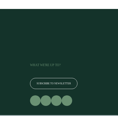
WHAT WE'RE UP TO?
SUBSCRIBE TO NEWSLETTER