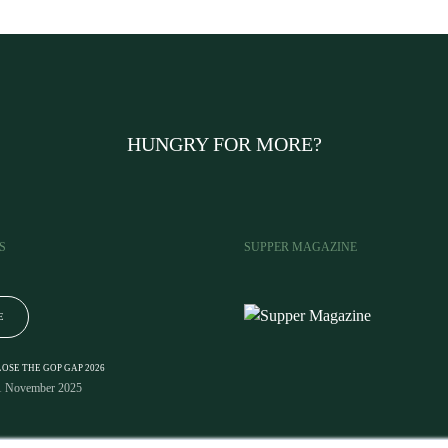
HUNGRY FOR MORE?
S
SUPPER MAGAZINE
E
LOSE THE GOP GAP 2026
1 November 2025